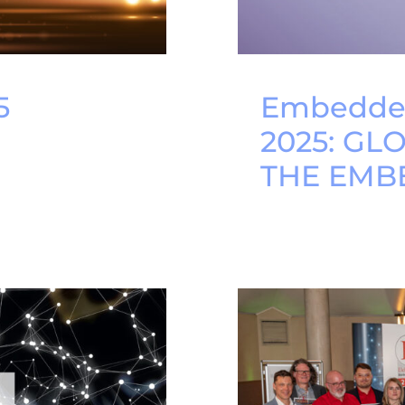
5
Embedded
2025: GL
THE EMB