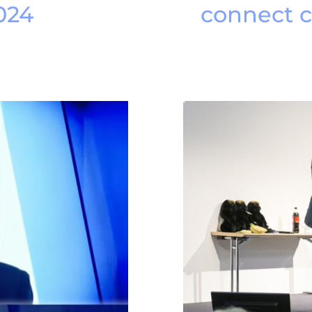
024
connect 