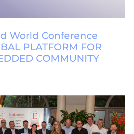
 World Conference
OBAL PLATFORM FOR
EDDED COMMUNITY