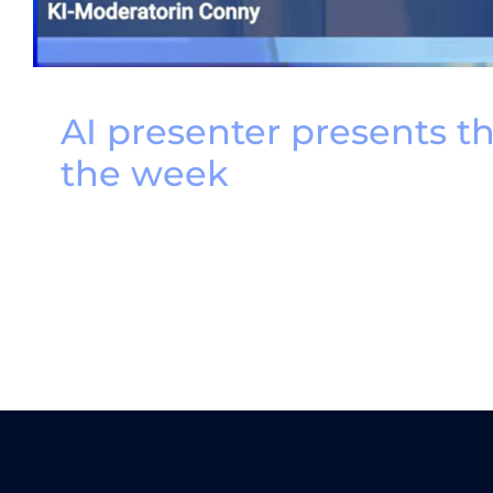
AI presenter presents t
the week