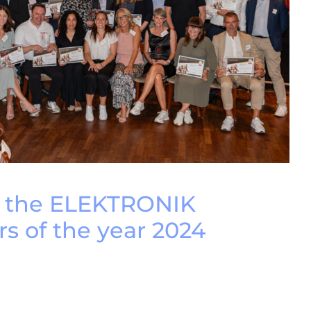
e the ELEKTRONIK
rs of the year 2024