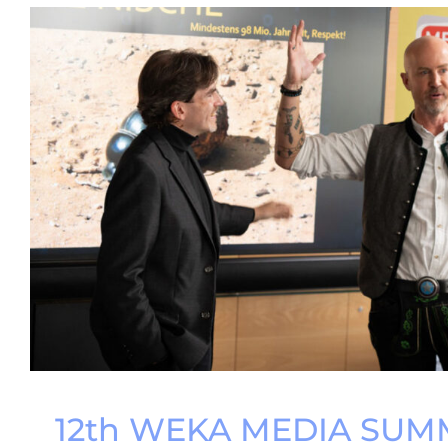
12th WEKA MEDIA SUMM