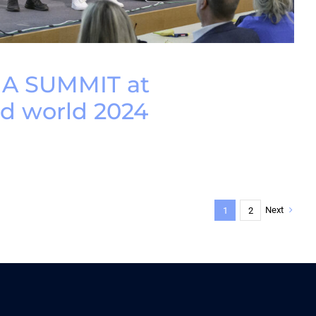
IA SUMMIT at
 world 2024
Next
1
2