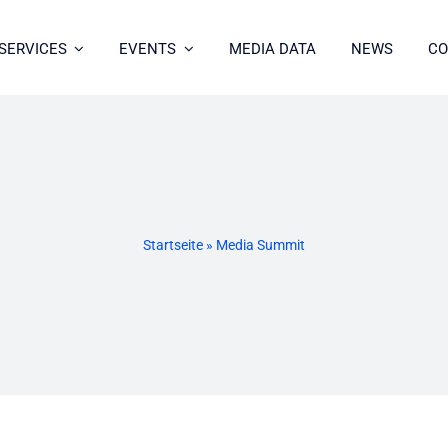
SERVICES
EVENTS
MEDIA DATA
NEWS
CO
Startseite
»
Media Summit