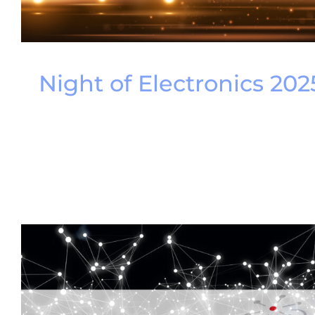
Night of Electronics 202