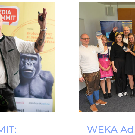
IT:
WEKA Ad 