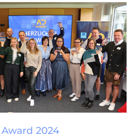
Award 2024