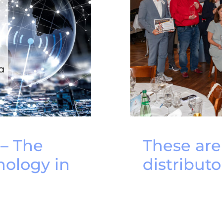
 – The
These ar
nology in
distributo