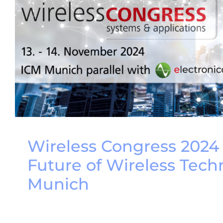
Wireless Congress 2024
Future of Wireless Tech
Munich