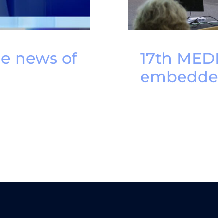
he news of
17th MED
embedded