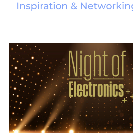
Inspiration & Networkin