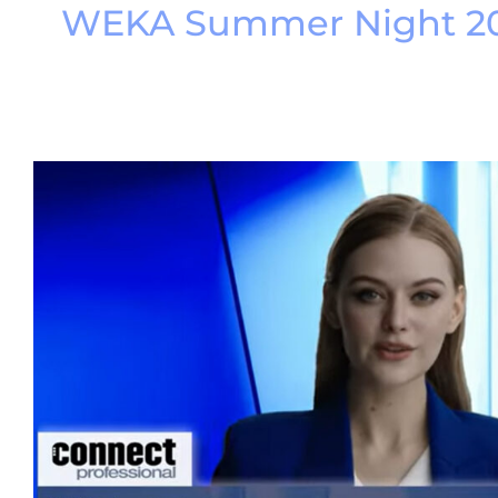
WEKA Summer Night 2