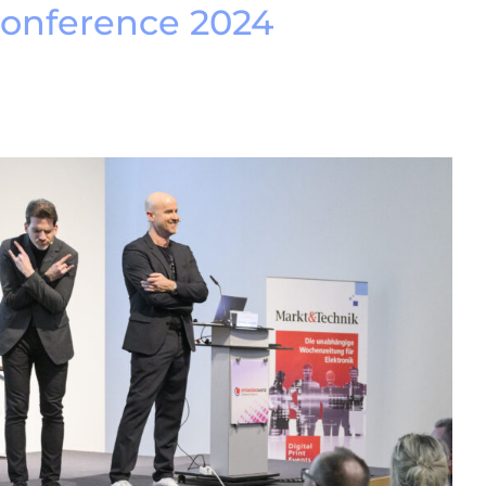
conference 2024