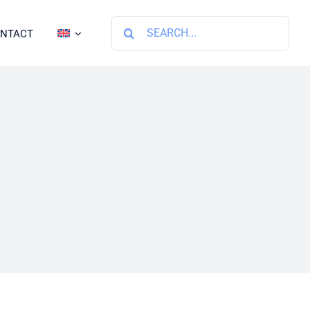
Search
NTACT
for: