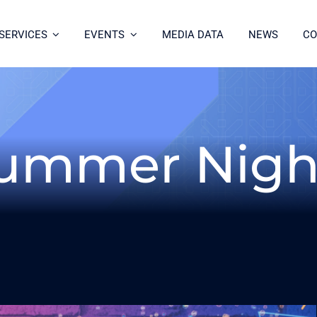
SERVICES
EVENTS
MEDIA DATA
NEWS
CO
ummer Nigh