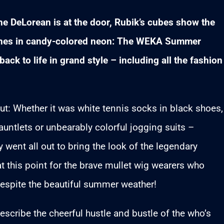
 The DeLorean is at the door, Rubik’s cubes show the
hines in candy-colored neon: The WEKA Summer
ack to life in grand style – including all the fashion
 out: Whether it was white tennis socks in black shoes,
auntlets or unbearably colorful jogging suits –
went all out to bring the look of the legendary
at this point for the brave mullet wig wearers who
espite the beautiful summer weather!
scribe the cheerful hustle and bustle of the who’s