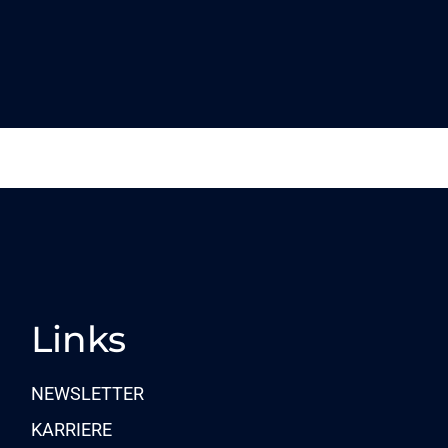
Links
NEWSLETTER
KARRIERE