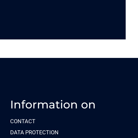
Information on
CONTACT
DATA PROTECTION