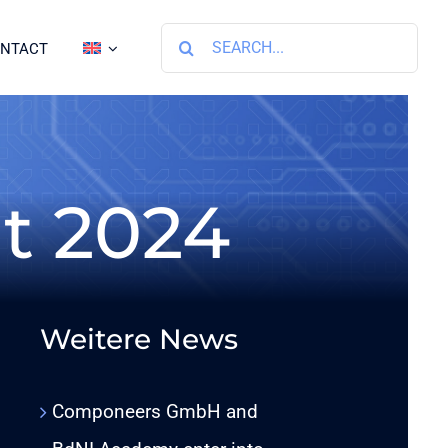
Search
NTACT
for:
t 2024
Weitere News
Componeers GmbH and