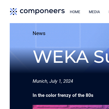
Skip
HOME
MEDIA
to
content
News
WEKA S
Munich, July 1, 2024
In the color frenzy of the 80s