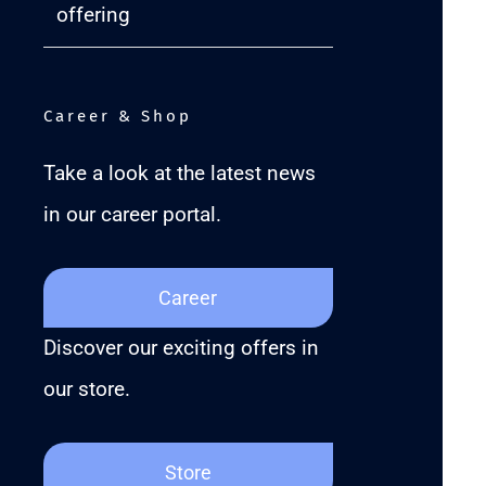
offering
Career & Shop
Take a look at the latest news
in our career portal.
Career
Discover our exciting offers in
our store.
Store