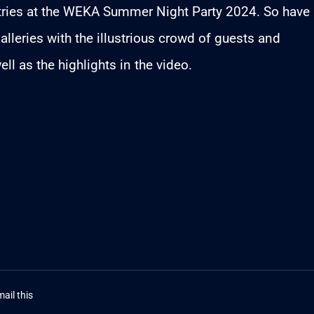
stries at the WEKA Summer Night Party 2024. So have
alleries with the illustrious crowd of guests and
ell as the highlights in the video.
ail this