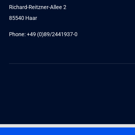
Richard-Reitzner-Allee 2
85540 Haar
Phone: +49 (0)89/
2441937-0