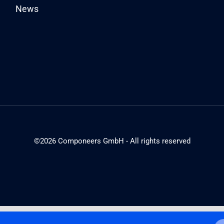
News
©2026 Componeers GmbH - All rights reserved
English
Deutsch
(
German
)