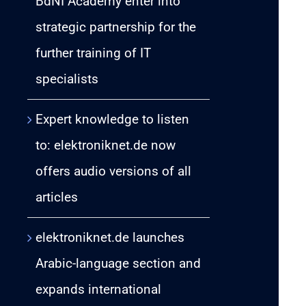
BdNI Academy enter into
strategic partnership for the
further training of IT
specialists
Expert knowledge to listen
to: elektroniknet.de now
offers audio versions of all
articles
elektroniknet.de launches
Arabic-language section and
expands international