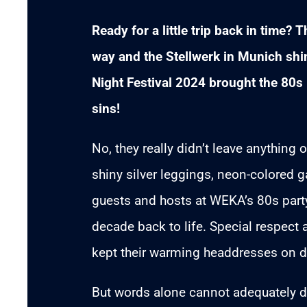
Ready for a little trip back in time?
way and the Stellwerk in Munich s
Night Festival 2024 brought the 80s b
sins!
No, they really didn’t leave anything
shiny silver leggings, neon-colored g
guests and hosts at WEKA’s 80s party 
decade back to life. Special respect 
kept their warming headdresses on d
But words alone cannot adequately de