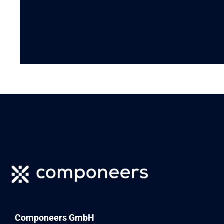
Componeers GmbH