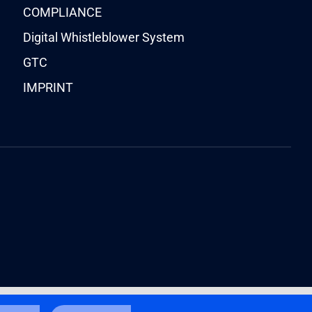
COMPLIANCE
Digital Whistleblower System
GTC
IMPRINT