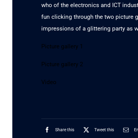
who of the electronics and ICT indu
fun clicking through the two picture g
impressions of a glittering party as w
Picture gallery 1
Picture gallery 2
Video
Share this
Tweet this
Em