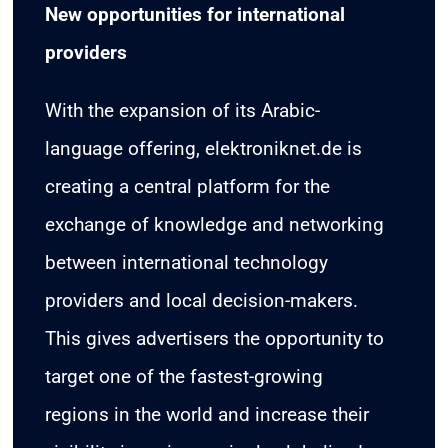
New opportunities for international
providers
With the expansion of its Arabic-
language offering, elektroniknet.de is
creating a central platform for the
exchange of knowledge and networking
between international technology
providers and local decision-makers.
This gives advertisers the opportunity to
target one of the fastest-growing
regions in the world and increase their