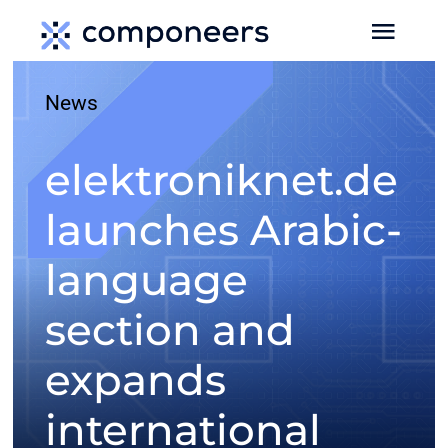
Skip
Toggl
to
Navig
content
News
HOME
elektroniknet.de
MEDIA
launches Arabic-
SERVICES
language
EVENTS
section and
expands
MEDIA DATA
international
NEWS