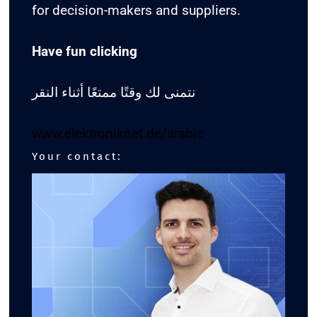
for decision-makers and suppliers.
Have fun clicking
نتمنى لك وقتًا ممتعًا أثناء النقر
www.elektroniknet.de/arabic
Your contact: