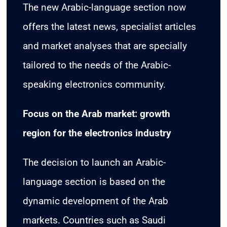
The new Arabic-language section now
offers the latest news, specialist articles
and market analyses that are specially
tailored to the needs of the Arabic-
speaking electronics community.
Focus on the Arab market: growth
region for the electronics industry
The decision to launch an Arabic-
language section is based on the
dynamic development of the Arab
markets. Countries such as Saudi