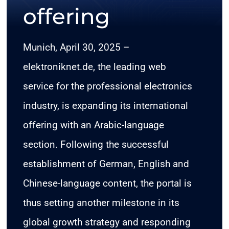
offering
CONTACT
Munich, April 30, 2025 –
elektroniknet.de, the leading web
service for the professional electronics
industry, is expanding its international
offering with an Arabic-language
section. Following the successful
establishment of German, English and
Chinese-language content, the portal is
thus setting another milestone in its
global growth strategy and responding