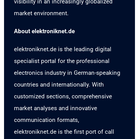
visibility in an increasingly globalized
market environment.
About elektroniknet.de
elektroniknet.de is the leading digital
specialist portal for the professional
electronics industry in German-speaking
countries and internationally. With
customized sections, comprehensive
market analyses and innovative
communication formats,
elektroniknet.de is the first port of call