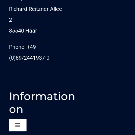
Navigation
NEWSLETTER
Richard-Reitzner-Allee
2
KARRIERE
85540 Haar
News
Phone: +49
(0)89/
2441937-0
Information
on
Toggle
Navigation