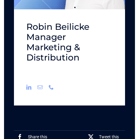
Robin Beilicke
Manager
Marketing &
Distribution
Share this
Tweet this