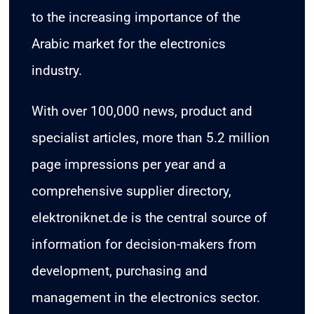
to the increasing importance of the
Arabic market for the electronics
industry.
With over 100,000 news, product and
specialist articles, more than 5.2 million
page impressions per year and a
comprehensive supplier directory,
elektroniknet.de is the central source of
information for decision-makers from
development, purchasing and
management in the electronics sector.