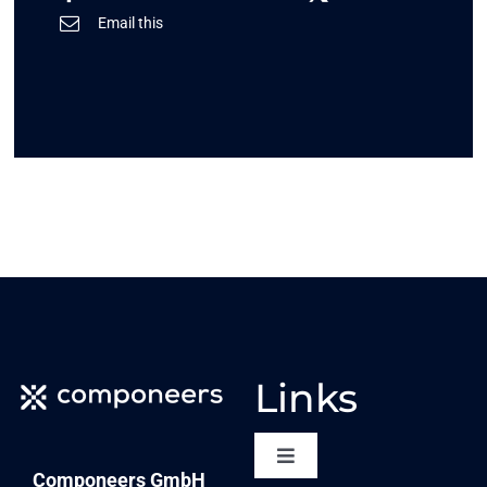
Email this
Links
Toggle
Componeers GmbH