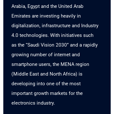
Arabia, Egypt and the United Arab
Emirates are investing heavily in
digitalization, infrastructure and Industry
4.0 technologies. With initiatives such
as the “Saudi Vision 2030” and a rapidly
growing number of internet and
smartphone users, the MENA region
(Middle East and North Africa) is
developing into one of the most
important growth markets for the
electronics industry.