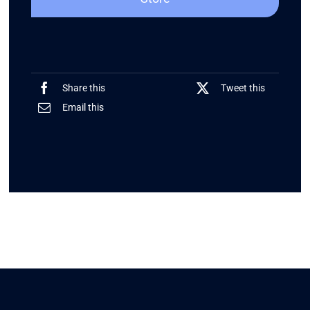
Share this
Tweet this
Email this