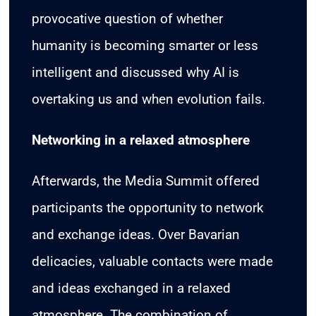
provocative question of whether
humanity is becoming smarter or less
intelligent and discussed why AI is
overtaking us and when evolution fails.
Networking in a relaxed atmosphere
Afterwards, the Media Summit offered
participants the opportunity to network
and exchange ideas. Over Bavarian
delicacies, valuable contacts were made
and ideas exchanged in a relaxed
atmosphere. The combination of