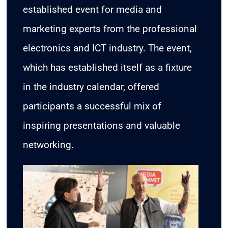
established event for media and
marketing experts from the professional
CONTACT
electronics and ICT industry. The event,
which has established itself as a fixture
in the industry calendar, offered
participants a successful mix of
inspiring presentations and valuable
networking.