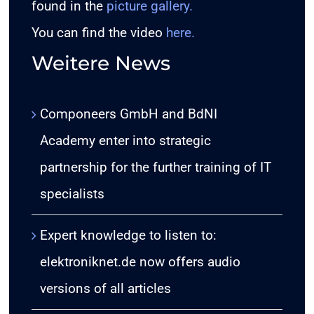
found in the
picture gallery
.
You can find the video
here
.
Weitere News
Componeers GmbH and BdNI
Academy enter into strategic
partnership for the further training of IT
specialists
Expert knowledge to listen to:
elektroniknet.de now offers audio
versions of all articles