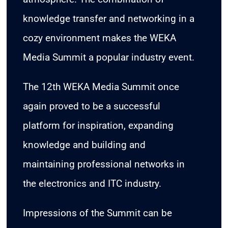
knowledge transfer and networking in a
cozy environment makes the WEKA
Media Summit a popular industry event.
The 12th WEKA Media Summit once
again proved to be a successful
platform for inspiration, expanding
knowledge and building and
maintaining professional networks in
the electronics and ITC industry.
Impressions of the Summit can be