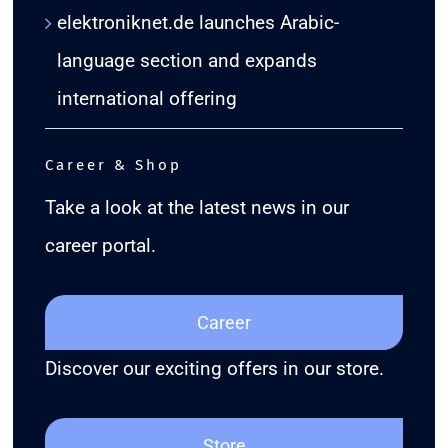
elektroniknet.de launches Arabic-
language section and expands
international offering
Career & Shop
Take a look at the latest news in our
career portal.
Career
Discover our exciting offers in our store.
Store