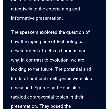
attentively to the entertaining and
informative presentation.
The speakers explored the question of
how the rapid pace of technological
development affects us humans and
why, in contrast to evolution, we are
looking to the future. The potential and
limits of artificial intelligence were also
discussed. Spörrle and Hose also
tackled controversial topics in their
presentation. They posed the