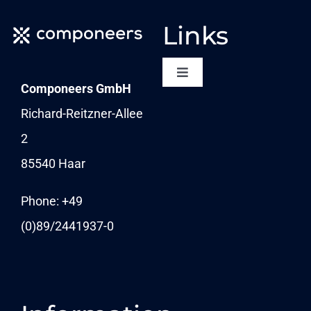
Links
Toggle
Componeers GmbH
Navigation
NEWSLETTER
Richard-Reitzner-Allee
2
KARRIERE
85540 Haar
News
Phone: +49
(0)89/
2441937-0