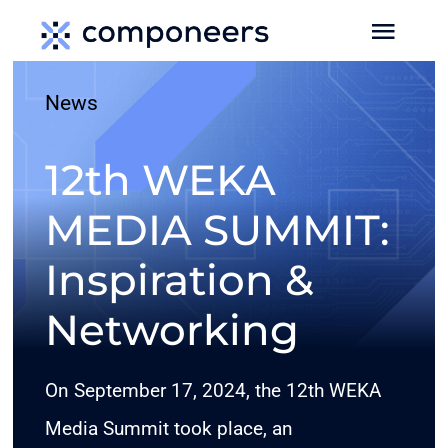
Skip
Toggl
to
Navig
content
News
HOME
12th WEKA
MEDIA
MEDIA SUMMIT:
SERVICES
Inspiration &
EVENTS
Networking
MEDIA DATA
On September 17, 2024, the 12th WEKA
Media Summit took place, an
NEWS