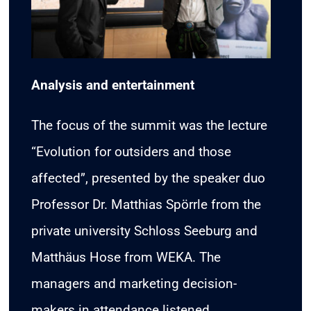
Analysis and entertainment
The focus of the summit was the lecture
“Evolution for outsiders and those
affected”, presented by the speaker duo
Professor Dr. Matthias Spörrle from the
private university Schloss Seeburg and
Matthäus Hose from WEKA. The
managers and marketing decision-
makers in attendance listened