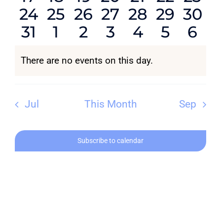
0
0
0
0
0
0
0
24
25
26
27
28
29
30
events
events
events
events
events
events
even
0
0
0
0
0
0
0
31
1
2
3
4
5
6
events
events
events
events
events
events
even
CONTACT
events
events
events
events
events
events
eve
There are no events on this day.
Notice
Jul
This Month
Sep
Subscribe to calendar