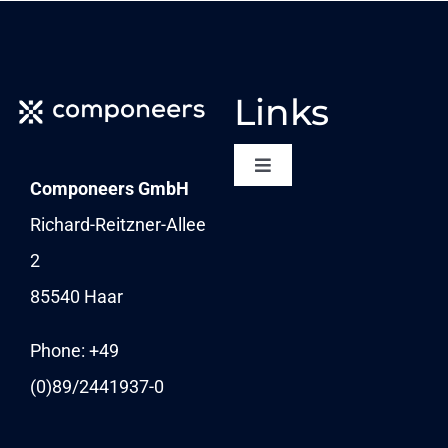
Links
Toggle
Componeers GmbH
Navigation
NEWSLETTER
Richard-Reitzner-Allee
2
KARRIERE
85540 Haar
News
Phone: +49
(0)89/
2441937-0