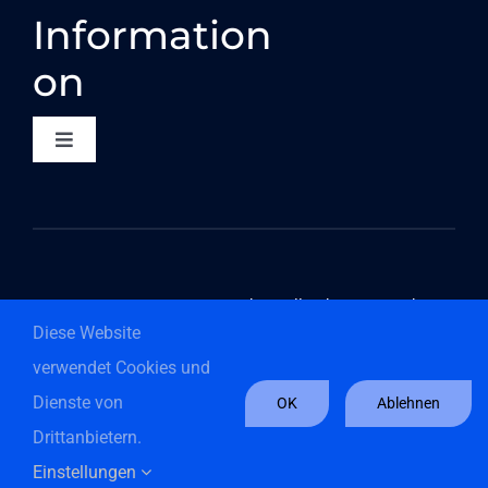
Information
on
Toggle
Navigation
CONTACT
DATA PROTECTION
©2026 Componeers GmbH - All rights reserved
Diese Website
COMPLIANCE
verwendet Cookies und
Dienste von
OK
Ablehnen
Digital Whistleblower System
Drittanbietern.
English
Deutsch
(
German
)
Einstellungen
GTC