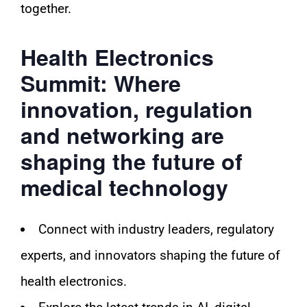
together.
Health Electronics
Summit: Where
innovation, regulation
and networking are
shaping the future of
medical technology
Connect with industry leaders, regulatory
experts, and innovators shaping the future of
health electronics.