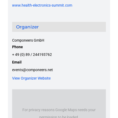
www.health-electronics-summit.com
Organizer
Componeers GmbH
Phone
+ 49 (0) 89 / 244193762
Email
events@componeers.net
View Organizer Website
For privacy reasons Google Maps needs your
permission to be loaded.