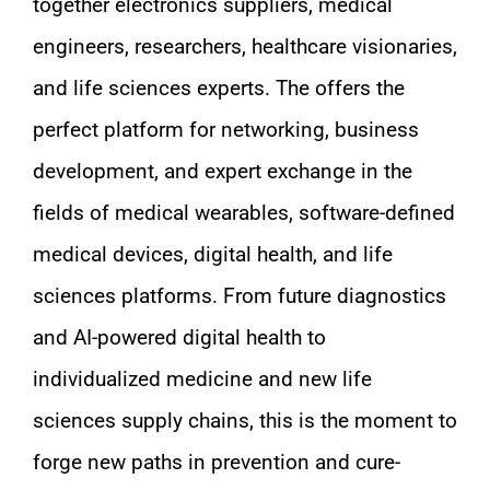
together electronics suppliers, medical
engineers, researchers, healthcare visionaries,
and life sciences experts. The offers the
perfect platform for networking, business
development, and expert exchange in the
fields of medical wearables, software-defined
medical devices, digital health, and life
sciences platforms. From future diagnostics
and AI-powered digital health to
individualized medicine and new life
sciences supply chains, this is the moment to
forge new paths in prevention and cure-