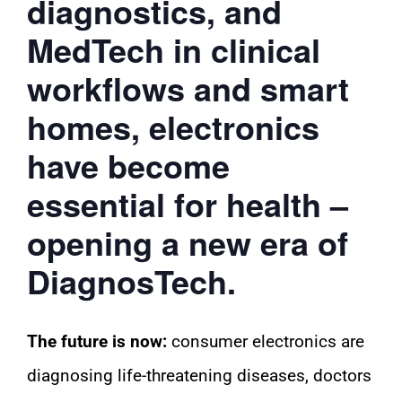
diagnostics, and
MedTech in clinical
workflows and smart
homes, electronics
have become
essential for health –
opening a new era of
DiagnosTech.
The future is now:
consumer electronics are
diagnosing life-threatening diseases, doctors