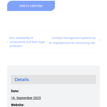
Add to calendar
Non-availability of
Contract management systems as
components and their legal
an important tool for minimizing risk
protection
Details
Date:
16. September 2025
Website: