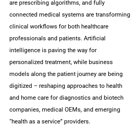
are prescribing algorithms, and fully
connected medical systems are transforming
clinical workflows for both healthcare
professionals and patients. Artificial
intelligence is paving the way for
personalized treatment, while business
models along the patient journey are being
digitized – reshaping approaches to health
and home care for diagnostics and biotech
companies, medical OEMs, and emerging
“health as a service” providers.