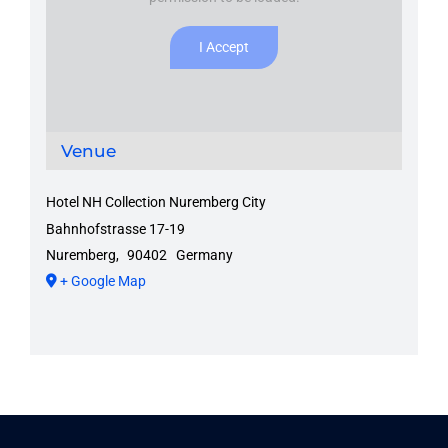
I Accept
Venue
Hotel NH Collection Nuremberg City
Bahnhofstrasse 17-19
Nuremberg
,
90402
Germany
+ Google Map