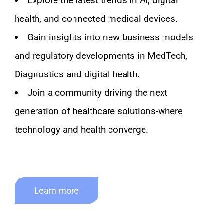
Explore the latest trends in AI, digital
health, and connected medical devices.
Gain insights into new business models
and regulatory developments in MedTech,
Diagnostics and digital health.
Join a community driving the next
generation of healthcare solutions-where
technology and health converge.
Learn more