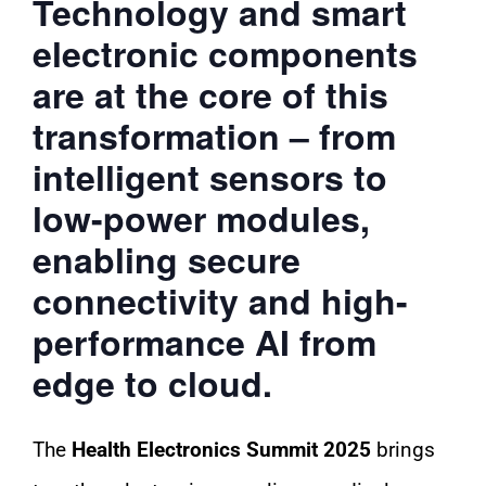
Technology and smart
electronic components
are at the core of this
transformation – from
intelligent sensors to
low-power modules,
enabling secure
connectivity and high-
performance AI from
edge to cloud.
The
Health Electronics Summit 2025
brings