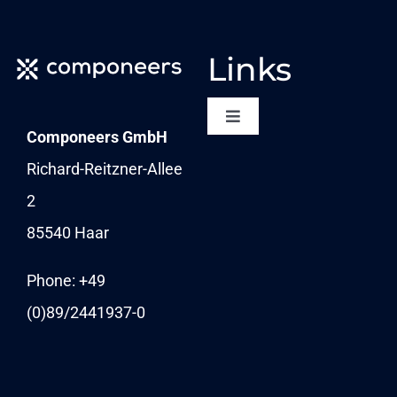
Links
Toggle
Componeers GmbH
Navigation
NEWSLETTER
Richard-Reitzner-Allee
2
KARRIERE
85540 Haar
News
Phone: +49
(0)89/
2441937-0