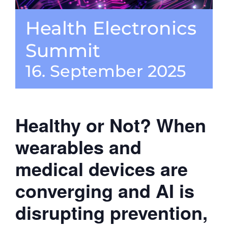
Health Electronics
CONTACT
Summit
16. September 2025
Healthy or Not? When
wearables and
medical devices are
converging and AI is
disrupting prevention,