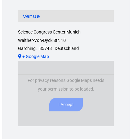
Venue
Science Congress Center Munich
Walther-Von-Dyck Str. 10
Garching
,
85748
Deutschland
+ Google Map
For privacy reasons Google Maps needs
your permission to be loaded.
I Accept