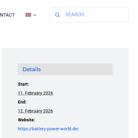
Search
NTACT
for:
Details
Start:
11. February 2026
End:
12. February 2026
Website:
https://battery-power-world.de/