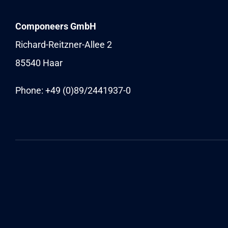
Componeers GmbH
Richard-Reitzner-Allee 2
85540 Haar
Phone: +49 (0)89/
2441937-0