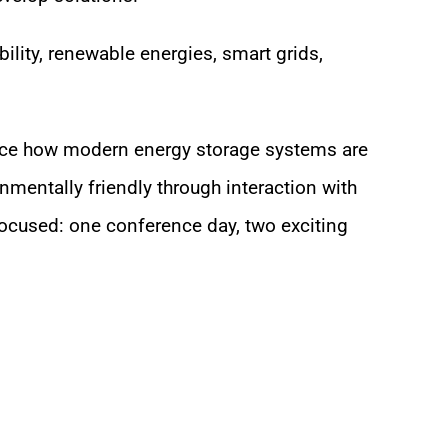
ility, renewable energies, smart grids,
ience how modern energy storage systems are
nmentally friendly through interaction with
ocused: one conference day, two exciting