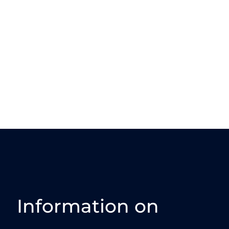
Information on