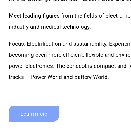
Meet leading figures from the fields of electromob
industry and medical technology.
Focus: Electrification and sustainability. Exper
becoming even more efficient, flexible and enviro
power electronics. The concept is compact and f
tracks – Power World and Battery World.
Learn more