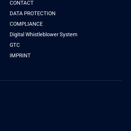
CONTACT
DATA PROTECTION
COMPLIANCE
Digital Whistleblower System
GTC
IMPRINT