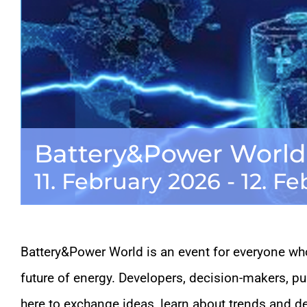
Battery&Power World
11. February 2026
-
12. F
Battery&Power World is an event for everyone who
future of energy. Developers, decision-makers, p
here to exchange ideas, learn about trends and d