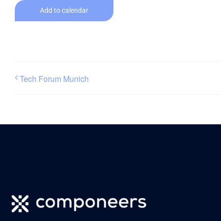
Add to calendar
Tech Forum Munich