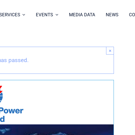
SERVICES
EVENTS
MEDIA DATA
NEWS
CO
×
has passed.