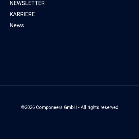
NEWSLETTER
KARRIERE
News
©2026 Componeers GmbH - All rights reserved