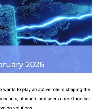
ebruary 2026
 wants to play an active role in shaping the
urchasers, planners and users come together
evelop solutions.