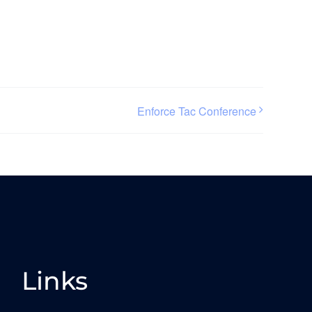
Enforce Tac Conference
Links