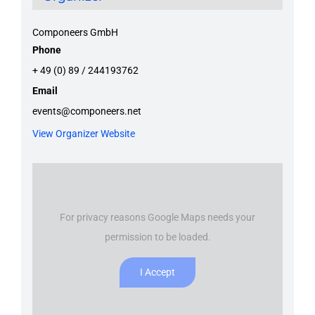
Componeers GmbH
Phone
+ 49 (0) 89 / 244193762
Email
events@componeers.net
View Organizer Website
For privacy reasons Google Maps needs your
permission to be loaded.
I Accept