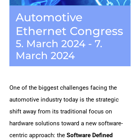
Automotive
CONTACT
Ethernet Congress
5. March 2024
-
7.
March 2024
One of the biggest challenges facing the
automotive industry today is the strategic
shift away from its traditional focus on
hardware solutions toward a new software-
centric approach: the
Software Defined