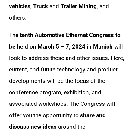
vehicles
,
Truck
and
Trailer Mining
, and
others.
The
tenth Automotive Ethernet Congress to
be held on March 5 – 7, 2024 in Munich
will
look to address these and other issues. Here,
current, and future technology and product
developments will be the focus of the
conference program, exhibition, and
associated workshops. The Congress will
offer you the opportunity to
share and
discuss new ideas
around the