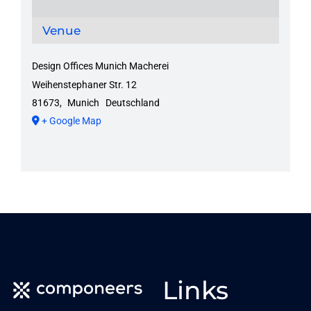
Venue
Design Offices Munich Macherei
Weihenstephaner Str. 12
81673
,
Munich
Deutschland
+ Google Map
Links