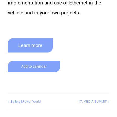
implementation and use of Ethernet in the
vehicle and in your own projects.
Learn more
Add to calendar
Battery&Power World
17. MEDIA SUMMIT