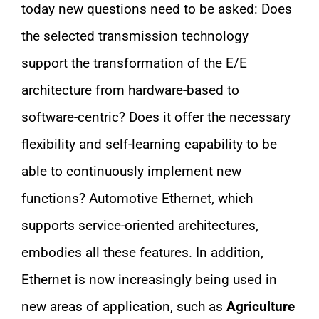
today new questions need to be asked: Does
the selected transmission technology
support the transformation of the E/E
architecture from hardware-based to
software-centric? Does it offer the necessary
flexibility and self-learning capability to be
able to continuously implement new
functions? Automotive Ethernet, which
supports service-oriented architectures,
embodies all these features. In addition,
Ethernet is now increasingly being used in
new areas of application, such as
Agriculture