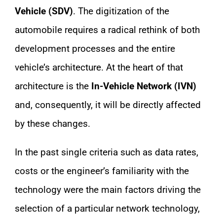
Vehicle (SDV)
. The digitization of the
automobile requires a radical rethink of both
development processes and the entire
vehicle’s architecture. At the heart of that
architecture is the
In-Vehicle Network (IVN)
and, consequently, it will be directly affected
by these changes.
In the past single criteria such as data rates,
costs or the engineer’s familiarity with the
technology were the main factors driving the
selection of a particular network technology,