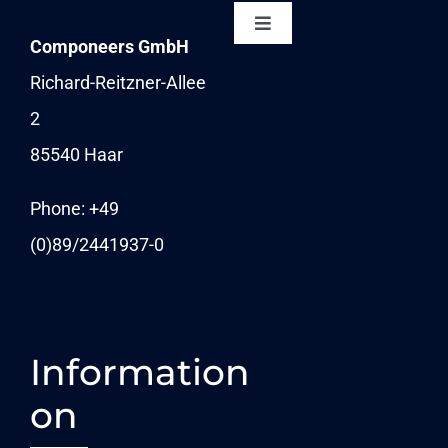
Toggle
Componeers GmbH
Navigation
NEWSLETTER
Richard-Reitzner-Allee
2
KARRIERE
85540 Haar
News
Phone: +49
(0)89/
2441937-0
Information
on