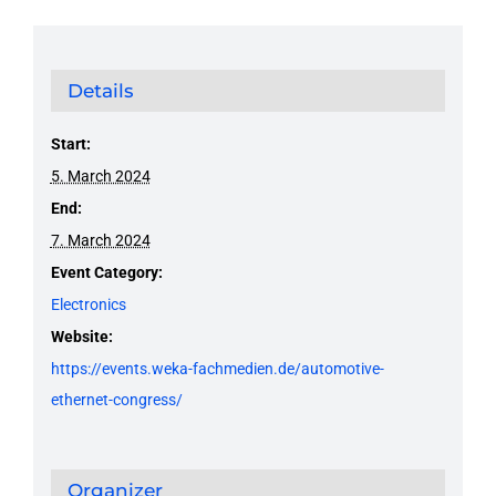
Details
Start:
5. March 2024
End:
7. March 2024
Event Category:
Electronics
Website:
https://events.weka-fachmedien.de/automotive-
ethernet-congress/
Organizer