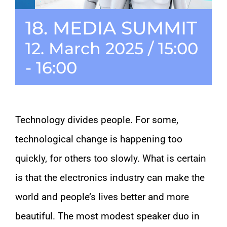
18. MEDIA SUMMIT
CONTACT
12. March 2025 / 15:00
-
16:00
Technology divides people. For some,
technological change is happening too
quickly, for others too slowly. What is certain
is that the electronics industry can make the
world and people’s lives better and more
beautiful. The most modest speaker duo in