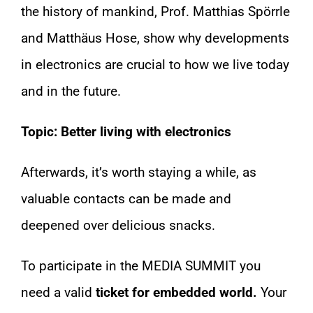
the history of mankind, Prof. Matthias Spörrle
and Matthäus Hose, show why developments
in electronics are crucial to how we live today
and in the future.
Topic: Better living with electronics
Afterwards, it’s worth staying a while, as
valuable contacts can be made and
deepened over delicious snacks.
To participate in the MEDIA SUMMIT you
need a valid
ticket for embedded world.
Your