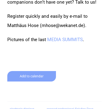
companions don’t have one yet? Talk to us!
Register quickly and easily by e-mail to
Matthäus Hose (mhose@wekanet.de).
Pictures of the last
MEDIA SUMMITS
.
Add to calendar
electronic displays
connect professional Solution Days –