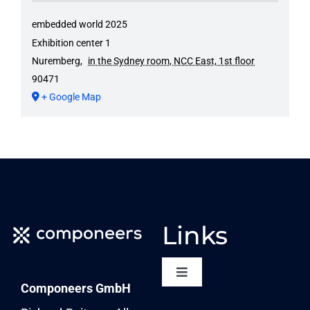
embedded world 2025
Exhibition center 1
Nuremberg
,
in the Sydney room, NCC East, 1st floor
90471
+ Google Map
Links
Toggle
Componeers GmbH
Navigation
NEWSLETTER