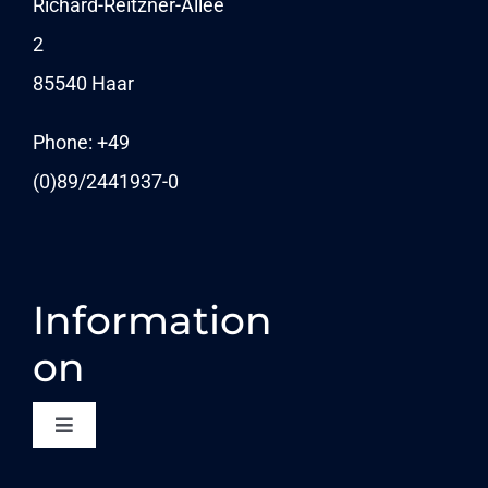
Richard-Reitzner-Allee
2
KARRIERE
85540 Haar
News
Phone: +49
(0)89/
2441937-0
Information
on
Toggle
Navigation
CONTACT