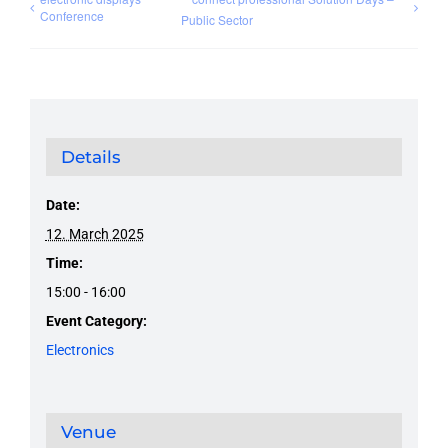
Conference
Public Sector
Details
Date:
12. March 2025
Time:
15:00 - 16:00
Event Category:
Electronics
Venue