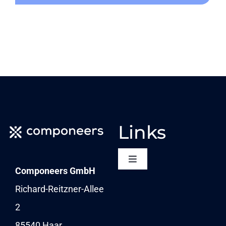
Links
Toggle
Componeers GmbH
Navigation
NEWSLETTER
Richard-Reitzner-Allee
2
KARRIERE
85540 Haar