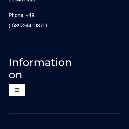
News
Phone: +49
(0)89/
2441937-0
Information
on
Toggle
Navigation
CONTACT
DATA PROTECTION