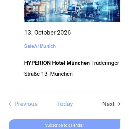
CONTACT
13. October 2026
SafeAI Munich
HYPERION Hotel München
Truderinger
Straße 13, München
Events
Previous
Today
Next
Events
Subscribe to calendar